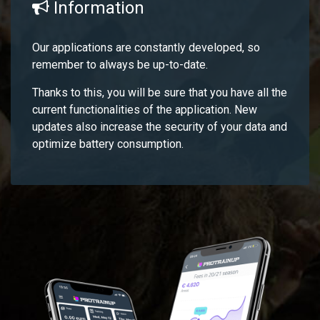
Information
Our applications are constantly developed, so
remember to always be up-to-date.
Thanks to this, you will be sure that you have all the
current functionalities of the application. New
updates also increase the security of your data and
optimize battery consumption.