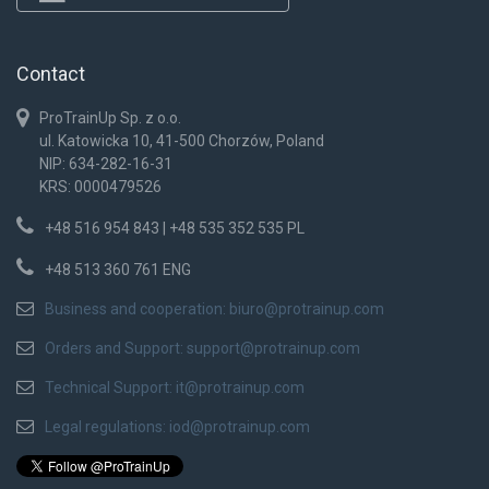
Contact
ProTrainUp Sp. z o.o.
ul. Katowicka 10, 41-500 Chorzów, Poland
NIP: 634-282-16-31
KRS: 0000479526
+48 516 954 843 | +48 535 352 535 PL
+48 513 360 761 ENG
Business and cooperation:
biuro@protrainup.com
Orders and Support:
support@protrainup.com
Technical Support:
it@protrainup.com
Legal regulations:
iod@protrainup.com