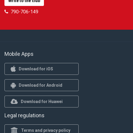
Write to the club
790-706-149
Mobile Apps
Download for iOS
Download for Android
Download for Huawei
Legal regulations
Terms and privacy policy