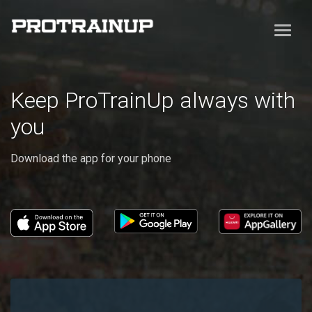
Keep ProTrainUp always with
you
Download the app for your phone