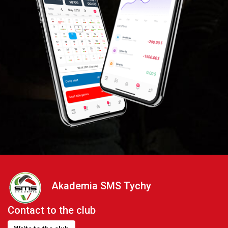
Akademia SMS Tychy
Contact to the club